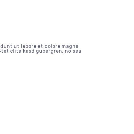
idunt ut labore et dolore magna
tet clita kasd gubergren, no sea