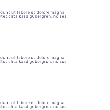
idunt ut labore et dolore magna
tet clita kasd gubergren, no sea
idunt ut labore et dolore magna
tet clita kasd gubergren, no sea
idunt ut labore et dolore magna
tet clita kasd gubergren, no sea