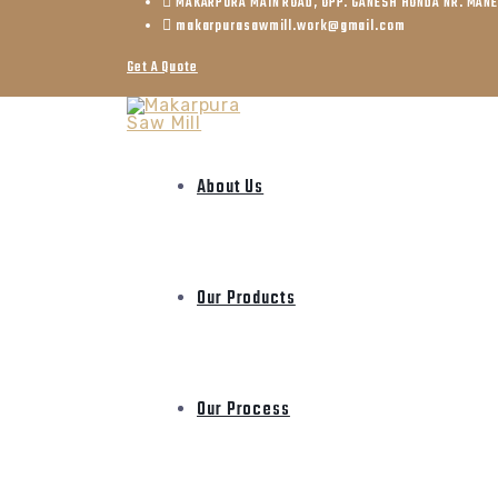
MAKARPURA MAIN ROAD, OPP. GANESH HONDA NR. MAN
makarpurasawmill.work@gmail.com
Get A Quote
About Us
Our Products
Our Process