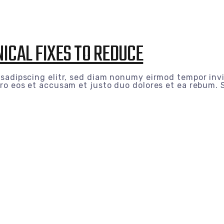
ICAL FIXES TO REDUCE
 sadipscing elitr, sed diam nonumy eirmod tempor inv
ro eos et accusam et justo duo dolores et ea rebum. S