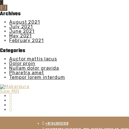
Archives
August 2021
July 2021
June 2021
May 2021
February 2021
Categories
Auctor mattis lacus
Dolor proin
Nullam dolor gravida
Pharetra amet
Tempor lorem interdum
+91 9426151319