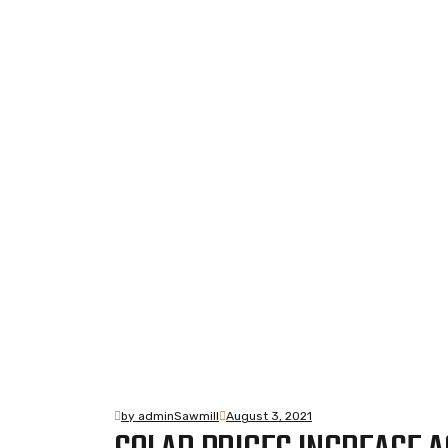
Blog Standard
Home
Blog Standard
by adminSawmill
August 3, 2021