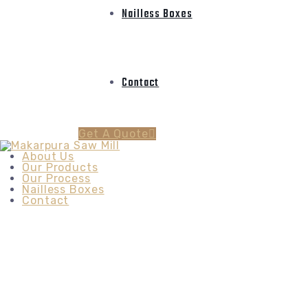
Nailless Boxes
Contact
Get A Quote
About Us
Our Products
Our Process
Nailless Boxes
Contact