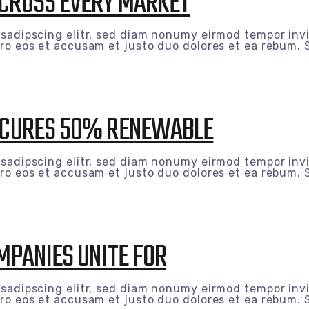
ACROSS EVERY MARKET
 sadipscing elitr, sed diam nonumy eirmod tempor inv
ro eos et accusam et justo duo dolores et ea rebum. S
SECURES 50% RENEWABLE
 sadipscing elitr, sed diam nonumy eirmod tempor inv
ro eos et accusam et justo duo dolores et ea rebum. S
OMPANIES UNITE FOR
 sadipscing elitr, sed diam nonumy eirmod tempor inv
ro eos et accusam et justo duo dolores et ea rebum. S