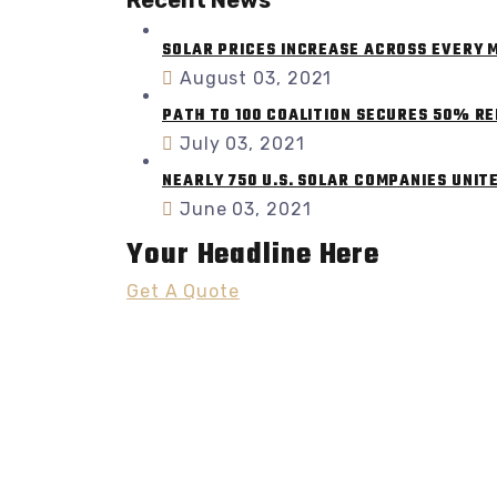
SOLAR PRICES INCREASE ACROSS EVERY
August 03, 2021
PATH TO 100 COALITION SECURES 50% R
July 03, 2021
NEARLY 750 U.S. SOLAR COMPANIES UNIT
June 03, 2021
Your Headline Here
Get A Quote