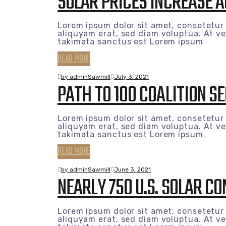
SOLAR PRICES INCREASE 
Lorem ipsum dolor sit amet, consetetur
aliquyam erat, sed diam voluptua. At ve
takimata sanctus est Lorem ipsum
READ MORE
by adminSawmill
July 3, 2021
PATH TO 100 COALITION 
Lorem ipsum dolor sit amet, consetetur
aliquyam erat, sed diam voluptua. At ve
takimata sanctus est Lorem ipsum
READ MORE
by adminSawmill
June 3, 2021
NEARLY 750 U.S. SOLAR C
Lorem ipsum dolor sit amet, consetetur
aliquyam erat, sed diam voluptua. At ve