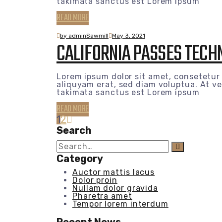
takimata sanctus est Lorem ipsum
READ MORE
by adminSawmill
May 3, 2021
CALIFORNIA PASSES TECHN
Lorem ipsum dolor sit amet, consetetur
aliquyam erat, sed diam voluptua. At ve
takimata sanctus est Lorem ipsum
READ MORE
1
2
Search
Search
for:
Category
Auctor mattis lacus
Dolor proin
Nullam dolor gravida
Pharetra amet
Tempor lorem interdum
Recent News