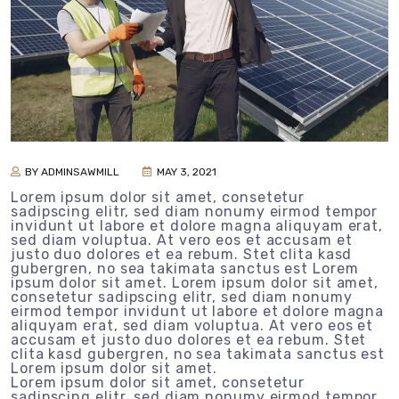
BY ADMINSAWMILL
MAY 3, 2021
Lorem ipsum dolor sit amet, consetetur
sadipscing elitr, sed diam nonumy eirmod tempor
invidunt ut labore et dolore magna aliquyam erat,
sed diam voluptua. At vero eos et accusam et
justo duo dolores et ea rebum. Stet clita kasd
gubergren, no sea takimata sanctus est Lorem
ipsum dolor sit amet. Lorem ipsum dolor sit amet,
consetetur sadipscing elitr, sed diam nonumy
eirmod tempor invidunt ut labore et dolore magna
aliquyam erat, sed diam voluptua. At vero eos et
accusam et justo duo dolores et ea rebum. Stet
clita kasd gubergren, no sea takimata sanctus est
Lorem ipsum dolor sit amet.
Lorem ipsum dolor sit amet, consetetur
sadipscing elitr, sed diam nonumy eirmod tempor