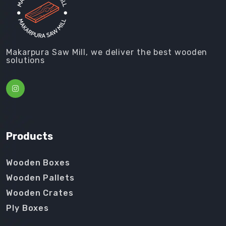
Makarpura Saw Mill, we deliver the best wooden
solutions
Products
Wooden Boxes
Wooden Pallets
Wooden Crates
Ply Boxes