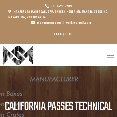
+91 9426151319
MAKARPURA MAIN ROAD, OPP. GANESH HONDA NR. MANEJA CROSSING,
MAKARPURA, VADODARA-14.
makarpurasawmill.work@gmail.com
GET A QUOTE
CALIFORNIA PASSES TECHNICAL