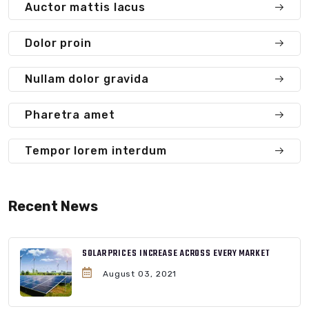
Auctor mattis lacus
Dolor proin
Nullam dolor gravida
Pharetra amet
Tempor lorem interdum
Recent News
SOLAR PRICES INCREASE ACROSS EVERY MARKET
August 03, 2021