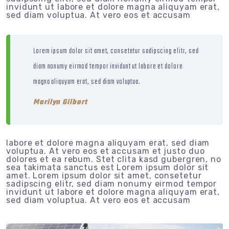
invidunt ut labore et dolore magna aliquyam erat,
sed diam voluptua. At vero eos et accusam
Lorem ipsum dolor sit amet, consetetur sadipscing elitr, sed
diam nonumy eirmod tempor invidunt ut labore et dolore
magna aliquyam erat, sed diam voluptua.
Marilyn Gilbert
labore et dolore magna aliquyam erat, sed diam
voluptua. At vero eos et accusam et justo duo
dolores et ea rebum. Stet clita kasd gubergren, no
sea takimata sanctus est Lorem ipsum dolor sit
amet. Lorem ipsum dolor sit amet, consetetur
sadipscing elitr, sed diam nonumy eirmod tempor
invidunt ut labore et dolore magna aliquyam erat,
sed diam voluptua. At vero eos et accusam