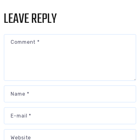
LEAVE REPLY