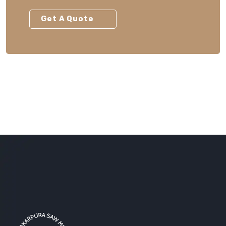
Get A Quote