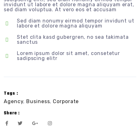
invidunt ut labore et dolore magna aliquyam erat,
sed diam voluptua. At vero eos et accusam
Sed diam nonumy eirmod tempor invidunt ut
labore et dolore magna aliquyam
Stet clita kasd gubergren, no sea takimata
sanctus
Lorem ipsum dolor sit amet, consetetur
sadipscing elitr
Tags :
Agency
,
Business
,
Corporate
Share :