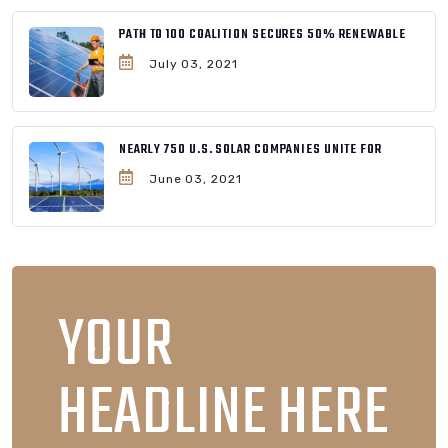
PATH TO 100 COALITION SECURES 50% RENEWABLE
July 03, 2021
NEARLY 750 U.S. SOLAR COMPANIES UNITE FOR
June 03, 2021
YOUR
HEADLINE HERE