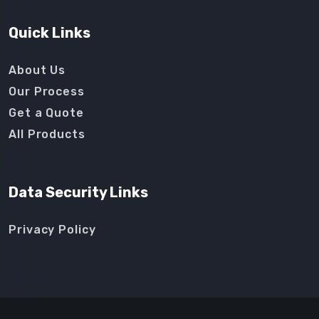
Quick Links
About Us
Our Process
Get a Quote
All Products
Data Security Links
Privacy Policy