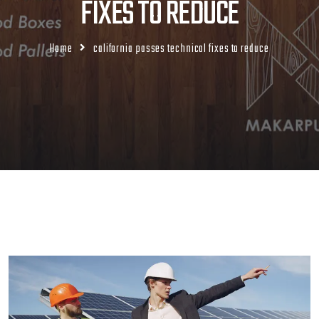
FIXES TO REDUCE
Home
california passes technical fixes to reduce