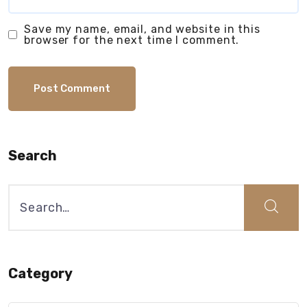
Save my name, email, and website in this
browser for the next time I comment.
Search
Search
for:
Category