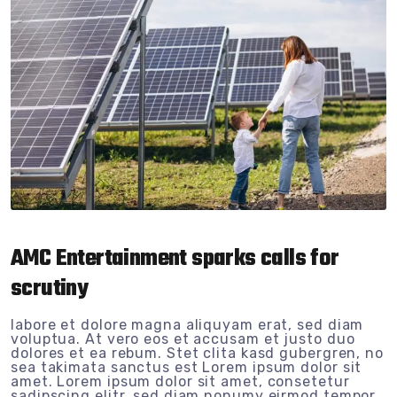
AMC Entertainment sparks calls for
scrutiny
labore et dolore magna aliquyam erat, sed diam
voluptua. At vero eos et accusam et justo duo
dolores et ea rebum. Stet clita kasd gubergren, no
sea takimata sanctus est Lorem ipsum dolor sit
amet. Lorem ipsum dolor sit amet, consetetur
sadipscing elitr, sed diam nonumy eirmod tempor