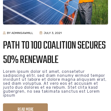
BY ADMINSAWMILL
JULY 3, 2021
PATH TO 100 COALITION SECURES
50% RENEWABLE
Lorem ipsum dolor sit amet, consetetur
sadipscing elitr, sed diam nonumy eirmod tempor
invidunt ut labore et dolore magna aliquyam erat,
sed diam voluptua. At vero eos et accusam et
justo duo dolores et ea rebum. Stet clita kasd
gubergren, no sea takimata sanctus est Lorem
ipsum
READ MORE