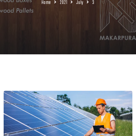
Home
2021
July
3