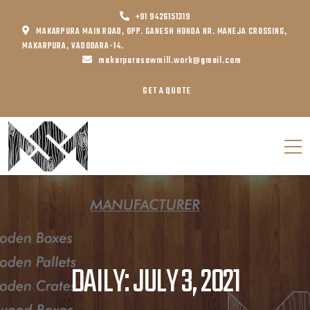
+91 9426151319
MAKARPURA MAIN ROAD, OPP. GANESH HONDA NR. MANEJA CROSSING,
MAKARPURA, VADODARA-14.
makarpurasawmill.work@gmail.com
GET A QUOTE
DAILY: JULY 3, 2021