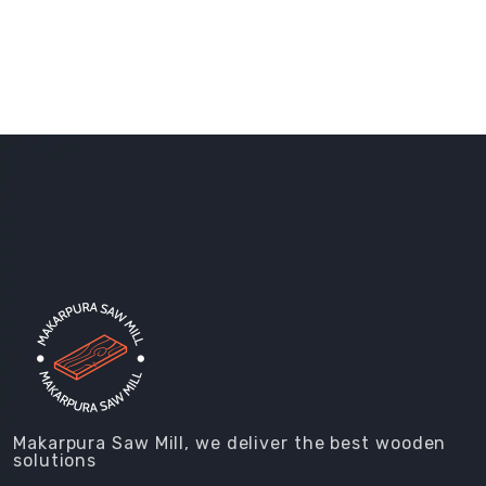
Makarpura Saw Mill, we deliver the best wooden
solutions