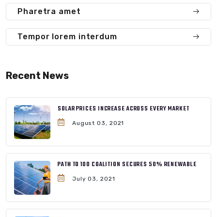
Pharetra amet
Tempor lorem interdum
Recent News
SOLAR PRICES INCREASE ACROSS EVERY MARKET
August 03, 2021
PATH TO 100 COALITION SECURES 50% RENEWABLE
July 03, 2021