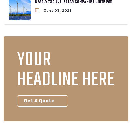
NEARLY 750 U.S. SOLAR COMPANIES UNITE FOR
June 03, 2021
YOUR
HEADLINE HERE
Get A Quote