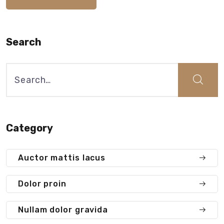
Search
Search
for:
Category
Auctor mattis lacus
Dolor proin
Nullam dolor gravida