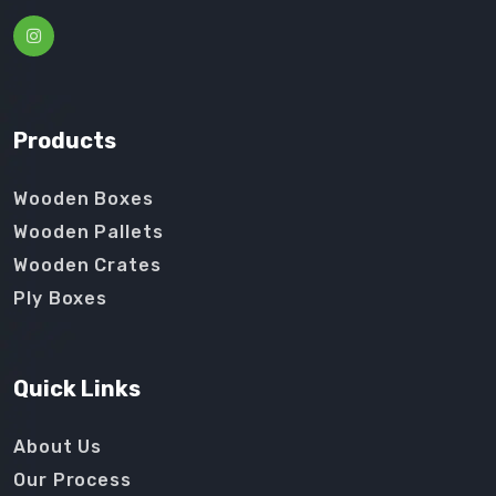
Products
Wooden Boxes
Wooden Pallets
Wooden Crates
Ply Boxes
Quick Links
About Us
Our Process