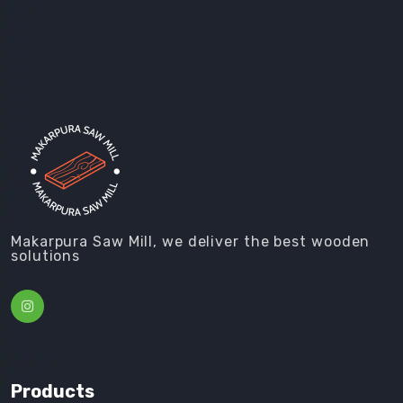
Makarpura Saw Mill, we deliver the best wooden
solutions
Products