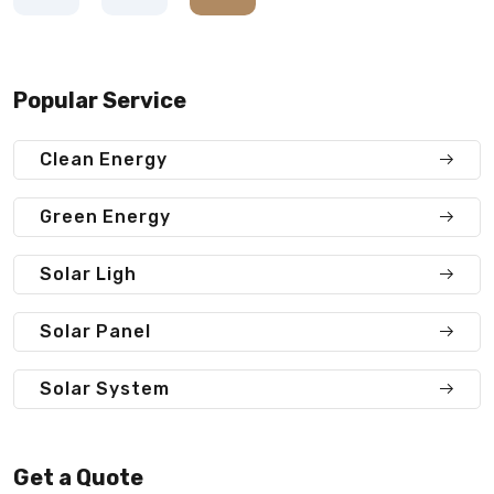
Popular Service
Clean Energy
Green Energy
Solar Ligh
Solar Panel
Solar System
Get a Quote