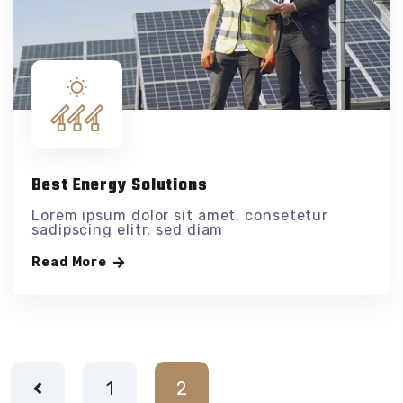
Best Energy Solutions
Lorem ipsum dolor sit amet, consetetur
sadipscing elitr, sed diam
Read More
1
2