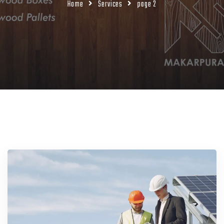
Home
Services
page 2