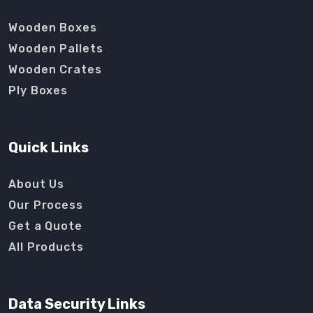
Wooden Boxes
Wooden Pallets
Wooden Crates
Ply Boxes
Quick Links
About Us
Our Process
Get a Quote
All Products
Data Security Links