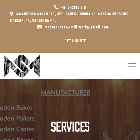
+91 9426151319
MAKARPURA MAIN ROAD, OPP. GANESH HONDA NR. MANEJA CROSSING,
MAKARPURA, VADODARA-14.
makarpurasawmill.work@gmail.com
GET A QUOTE
SERVICES