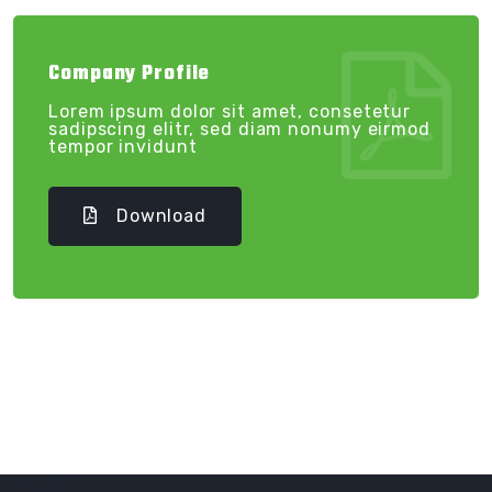
Company Profile
Lorem ipsum dolor sit amet, consetetur
sadipscing elitr, sed diam nonumy eirmod
tempor invidunt
Download