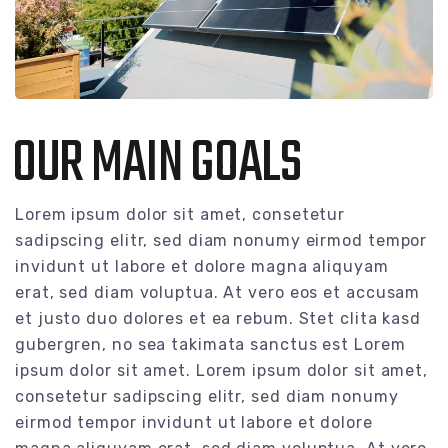
OUR MAIN GOALS
Lorem ipsum dolor sit amet, consetetur
sadipscing elitr, sed diam nonumy eirmod tempor
invidunt ut labore et dolore magna aliquyam
erat, sed diam voluptua. At vero eos et accusam
et justo duo dolores et ea rebum. Stet clita kasd
gubergren, no sea takimata sanctus est Lorem
ipsum dolor sit amet. Lorem ipsum dolor sit amet,
consetetur sadipscing elitr, sed diam nonumy
eirmod tempor invidunt ut labore et dolore