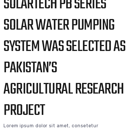
SOLARTECH PB SERIES
SOLAR WATER PUMPING
SYSTEM WAS SELECTED AS
PAKISTAN’S
AGRICULTURAL RESEARCH
PROJECT
Lorem ipsum dolor sit amet, consetetur