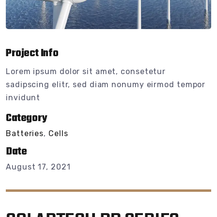
Project Info
Lorem ipsum dolor sit amet, consetetur
sadipscing elitr, sed diam nonumy eirmod tempor
invidunt
Category
Batteries
,
Cells
Date
August 17, 2021