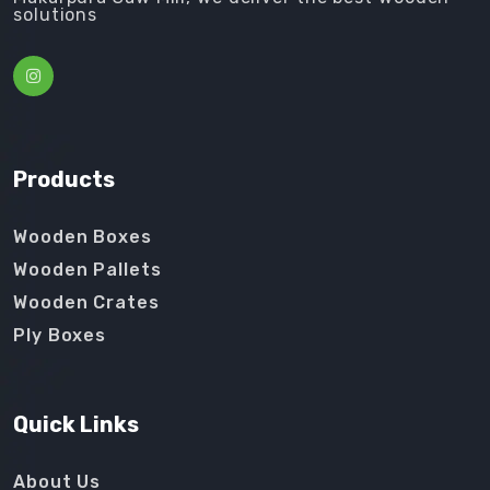
solutions
Products
Wooden Boxes
Wooden Pallets
Wooden Crates
Ply Boxes
Quick Links
About Us