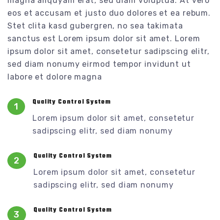
magna aliquyam erat, sed diam voluptua. At vero
eos et accusam et justo duo dolores et ea rebum.
Stet clita kasd gubergren, no sea takimata
sanctus est Lorem ipsum dolor sit amet. Lorem
ipsum dolor sit amet, consetetur sadipscing elitr,
sed diam nonumy eirmod tempor invidunt ut
labore et dolore magna
Quality Control System
1
Lorem ipsum dolor sit amet, consetetur
sadipscing elitr, sed diam nonumy
Quality Control System
2
Lorem ipsum dolor sit amet, consetetur
sadipscing elitr, sed diam nonumy
Quality Control System
3