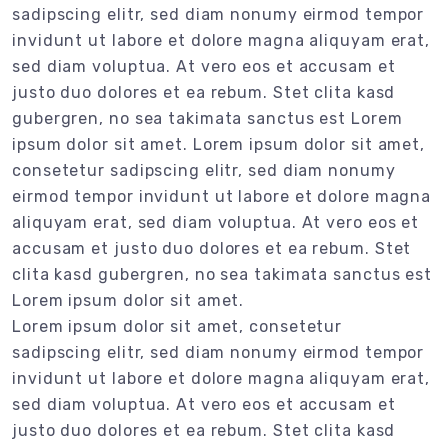
sadipscing elitr, sed diam nonumy eirmod tempor
invidunt ut labore et dolore magna aliquyam erat,
sed diam voluptua. At vero eos et accusam et
justo duo dolores et ea rebum. Stet clita kasd
gubergren, no sea takimata sanctus est Lorem
ipsum dolor sit amet. Lorem ipsum dolor sit amet,
consetetur sadipscing elitr, sed diam nonumy
eirmod tempor invidunt ut labore et dolore magna
aliquyam erat, sed diam voluptua. At vero eos et
accusam et justo duo dolores et ea rebum. Stet
clita kasd gubergren, no sea takimata sanctus est
Lorem ipsum dolor sit amet.
Lorem ipsum dolor sit amet, consetetur
sadipscing elitr, sed diam nonumy eirmod tempor
invidunt ut labore et dolore magna aliquyam erat,
sed diam voluptua. At vero eos et accusam et
justo duo dolores et ea rebum. Stet clita kasd