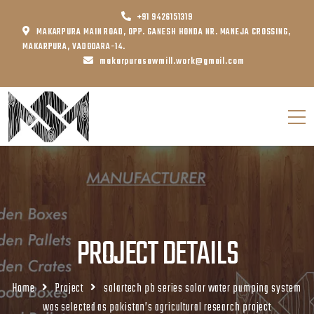
+91 9426151319
MAKARPURA MAIN ROAD, OPP. GANESH HONDA NR. MANEJA CROSSING,
MAKARPURA, VADODARA-14.
makarpurasawmill.work@gmail.com
PROJECT DETAILS
Home
Project
solartech pb series solar water pumping system
was selected as pakistan’s agricultural research project