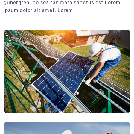
gubergren, no sea takimata sanctus est Lorem
ipsum dolor sit amet. Lorem