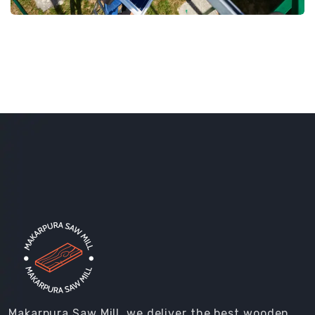
Makarpura Saw Mill, we deliver the best wooden