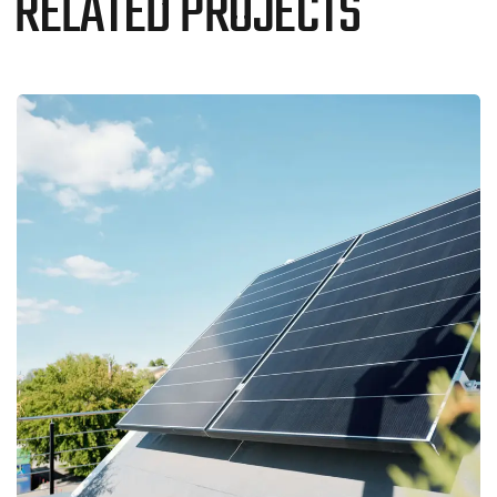
RELATED PROJECTS