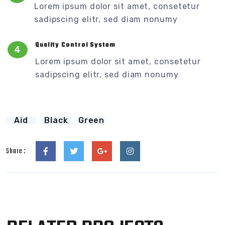
Lorem ipsum dolor sit amet, consetetur
sadipscing elitr, sed diam nonumy
Quality Control System
4
Lorem ipsum dolor sit amet, consetetur
sadipscing elitr, sed diam nonumy
Aid
Black
Green
Share :