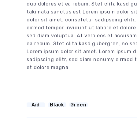
duo dolores et ea rebum. Stet clita kasd g
takimata sanctus est Lorem ipsum dolor si
dolor sit amet, consetetur sadipscing elit
eirmod tempor invidunt ut labore et dolor
sed diam voluptua. At vero eos et accusam 
ea rebum. Stet clita kasd gubergren, no se
Lorem ipsum dolor sit amet. Lorem ipsum d
sadipscing elitr, sed diam nonumy eirmod 
et dolore magna
Aid
Black
Green