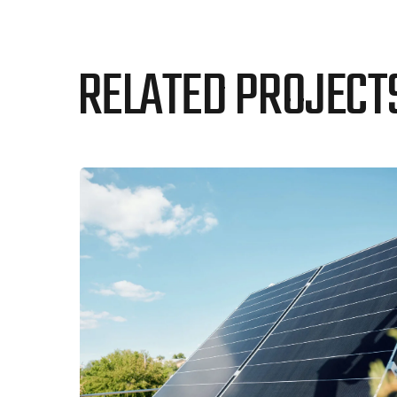
RELATED PROJECT