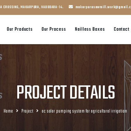
JA CROSSING, MAKARPURA, VADODARA-14.
makarpurasawmill.work@gmail.
Our Products
Our Process
Nailless Boxes
Contact
PROJECT DETAILS
Home
Project
ac solar pumping system for agricultural irrigation