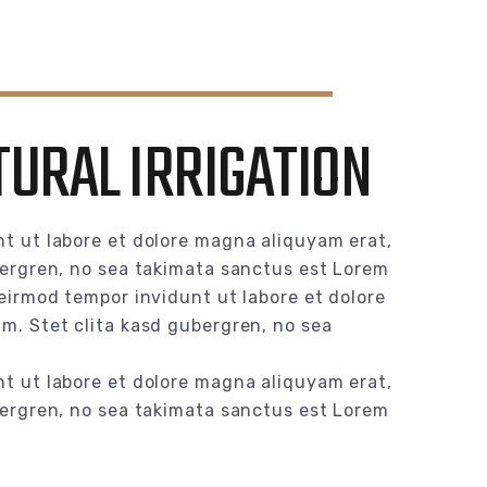
TURAL IRRIGATION
t ut labore et dolore magna aliquyam erat,
bergren, no sea takimata sanctus est Lorem
eirmod tempor invidunt ut labore et dolore
m. Stet clita kasd gubergren, no sea
t ut labore et dolore magna aliquyam erat,
bergren, no sea takimata sanctus est Lorem