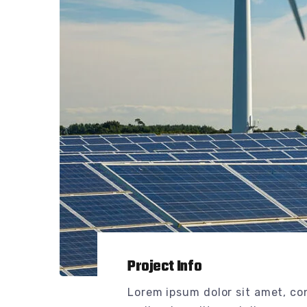
Project Info
Lorem ipsum dolor sit amet, co