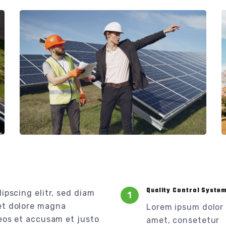
Quality Control Syste
ipscing elitr, sed diam
1
et dolore magna
Lorem ipsum dolor 
eos et accusam et justo
amet, consetetur