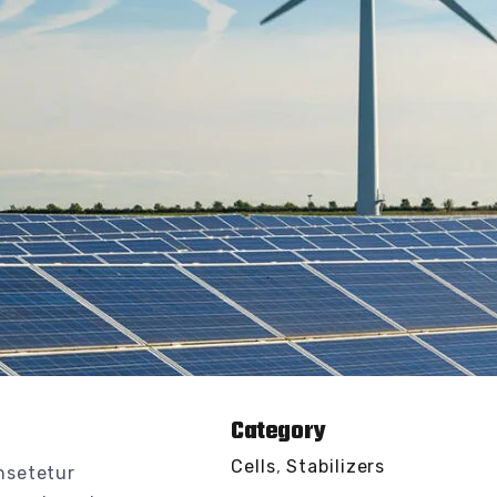
Category
Cells
,
Stabilizers
nsetetur