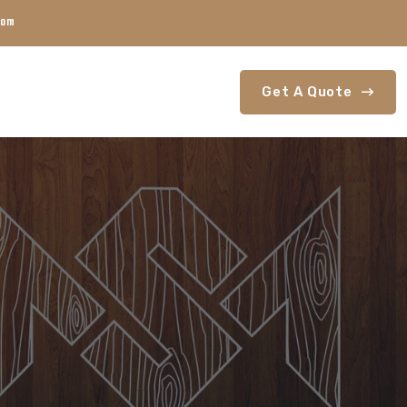
com
Get A Quote