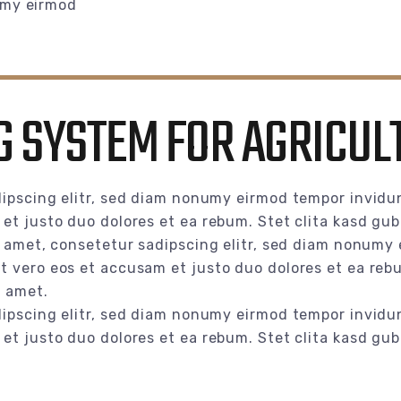
umy eirmod
 SYSTEM FOR AGRICUL
ipscing elitr, sed diam nonumy eirmod tempor invidun
et justo duo dolores et ea rebum. Stet clita kasd gu
t amet, consetetur sadipscing elitr, sed diam nonumy 
 vero eos et accusam et justo duo dolores et ea rebu
t amet.
ipscing elitr, sed diam nonumy eirmod tempor invidun
et justo duo dolores et ea rebum. Stet clita kasd gu