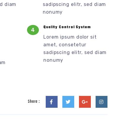
ed diam
sadipscing elitr, sed diam
nonumy
Quality Control System
4
Lorem ipsum dolor sit
amet, consetetur
sadipscing elitr, sed diam
nonumy
iam
Share :