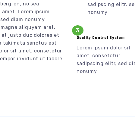
ubergren, no sea
sadipscing elitr, s
t amet. Lorem ipsum
nonumy
r, sed diam nonumy
e magna aliquyam erat,
3
et justo duo dolores et
Quality Control System
a takimata sanctus est
Lorem ipsum dolor sit
olor sit amet, consetetur
amet, consetetur
tempor invidunt ut labore
sadipscing elitr, sed d
nonumy