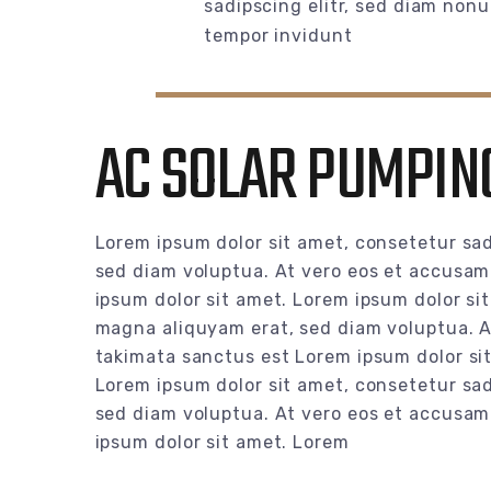
sadipscing elitr, sed diam non
tempor invidunt
AC SOLAR PUMPING
Lorem ipsum dolor sit amet, consetetur sad
sed diam voluptua. At vero eos et accusam 
ipsum dolor sit amet. Lorem ipsum dolor si
magna aliquyam erat, sed diam voluptua. At
takimata sanctus est Lorem ipsum dolor si
Lorem ipsum dolor sit amet, consetetur sad
sed diam voluptua. At vero eos et accusam 
ipsum dolor sit amet. Lorem