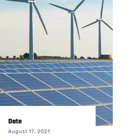
Date
August 17, 2021