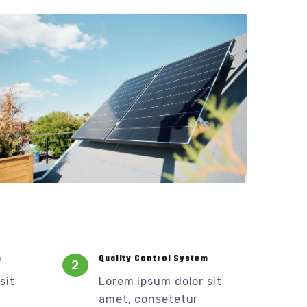
m
Quality Control System
2
sit
Lorem ipsum dolor sit
amet, consetetur