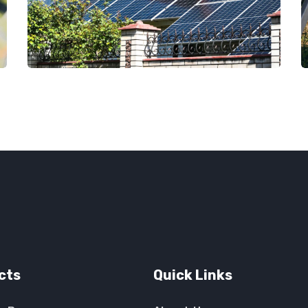
cts
Quick Links