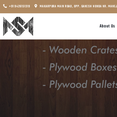
+91 9426151319
MAKARPURA MAIN ROAD, OPP. GANESH HONDA NR. MANE
About Us