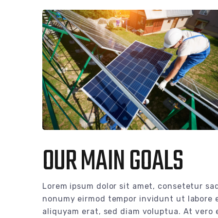
OUR MAIN GOALS
Lorem ipsum dolor sit amet, consetetur sad
nonumy eirmod tempor invidunt ut labore 
aliquyam erat, sed diam voluptua. At vero 