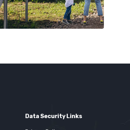
Data Security Links