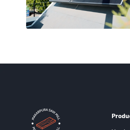
Produ